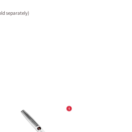
sold separately)