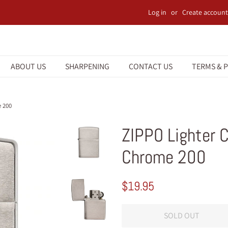
Log in
or
Create account
ABOUT US
SHARPENING
CONTACT US
TERMS & P
e 200
ZIPPO Lighter 
Chrome 200
Regular
Sale
$19.95
price
price
SOLD OUT