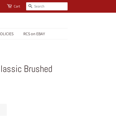
Search
Cart
OLICIES
RCS on EBAY
Classic Brushed