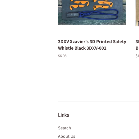
3DXV Xzavier's 3D Printed Safety
3
Whistle Black 3DXV-002
B
Regular
$6.98
R
$1
price
pr
Links
Search
About Us