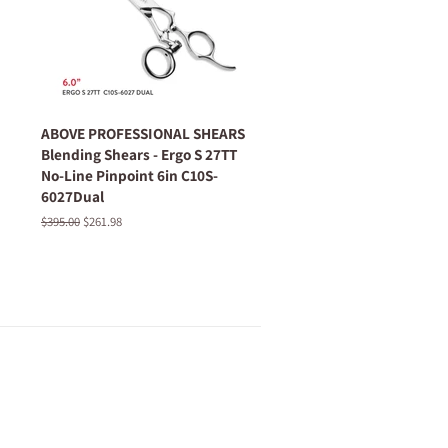
ABOVE PROFESSIONAL SHEARS
Blending Shears - Ergo S 27TT
No-Line Pinpoint 6in C10S-
6027Dual
Regular
$395.00
Sale
$261.98
price
price