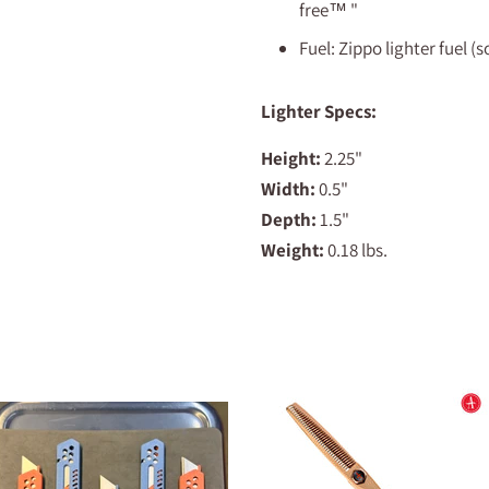
free™
"
Fuel: Zippo lighter fuel (
Lighter Specs:
Height:
2.25"
Width:
0.5"
Depth:
1.5"
Weight:
0.18 lbs.