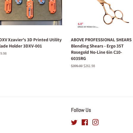
DXV Xzavier's 3D Printed Utility
ABOVE PROFESSIONAL SHEARS
lade Holder 3DXV-001
Blending Shears - Ergo 35T
Rosegold No-Line 6in C10-
egular
9.98
6035RG
ice
Regular
$395.00
Sale
$261.98
price
price
Follow Us
Twitter
Facebook
Instagram