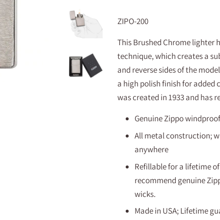
ZIPO-200
This Brushed Chrome lighter h
technique, which creates a sub
and reverse sides of the model.
a high polish finish for added
was created in 1933 and has r
Genuine Zippo windproof l
All metal construction; w
anywhere
Refillable for a lifetime
recommend genuine Zippo 
wicks.
Made in USA; Lifetime gua