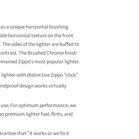
as a unique horizontal brushing
tle horizontal texture on the front
 The sides of the lighter are buffed to
 contrast. The Brushed Chrome finish
emained Zippo's most popular lighter
.
ighter with distinctive Zippo "click"
indproof design works virtually
 of use; For optimum performance, we
premium lighter fuel, flints, and
rantee that "it works or we fix it