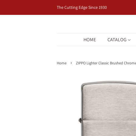
The Cutting Edge Since 1930
HOME
CATALOG
›
Home
ZIPPO Lighter Classic Brushed Chrom