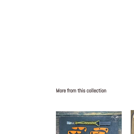
More from this collection