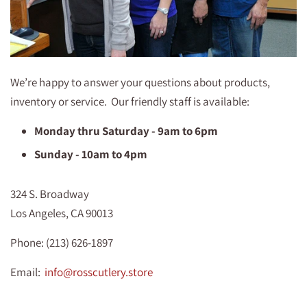
We’re happy to answer your questions about products,
inventory or service. Our friendly staff is available:
Monday thru Saturday - 9am to 6pm
Sunday - 10am to 4pm
324 S. Broadway
Los Angeles, CA 90013
Phone: (213) 626-1897
Email:
info@rosscutlery.store