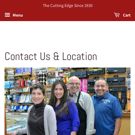
The Cutting Edge Since 1930
Menu
Cart
Contact Us & Location