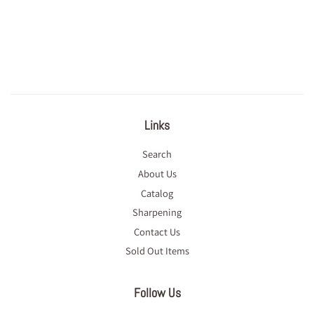
Links
Search
About Us
Catalog
Sharpening
Contact Us
Sold Out Items
Follow Us