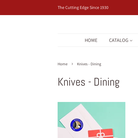
The Cutting Edge Since 1930
HOME
CATALOG
›
Home
Knives - Dining
Knives - Dining