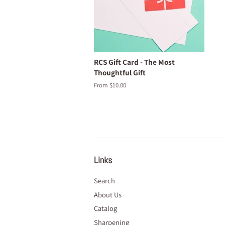
RCS Gift Card - The Most
Thoughtful Gift
From $10.00
Links
Search
About Us
Catalog
Sharpening