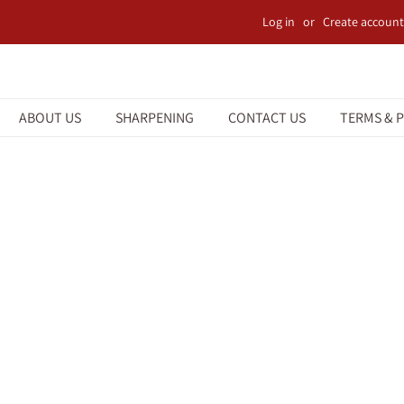
Log in
or
Create account
ABOUT US
SHARPENING
CONTACT US
TERMS & P