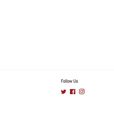
Follow Us
Twitter
Facebook
Instagram