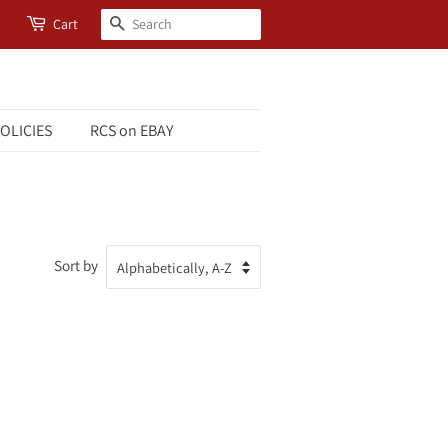
Search
Cart
OLICIES
RCS on EBAY
Sort by