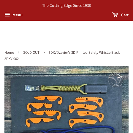
The Cutting Edge Since 1930
Menu
Cart
›
›
Home
SOLD OUT
3DXV Xzavier's 3D Printed Safety Whistle Black
3DXV-002