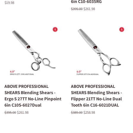
6in C10-6035RG
Regular
$19.98
price
Regular
$395.00
Sale
$261.98
price
price
ABOVE PROFESSIONAL
ABOVE PROFESSIONAL
SHEARS Blending Shears -
SHEARS Blending Shears -
Ergo S 27TT No-Line Pinpoint
Flipper 21TT No-Line Dual
6in C10S-6027Dual
Tooth 6in C16-6021DUAL
Regular
$395.00
Sale
$261.98
Regular
$389.00
Sale
$258.98
price
price
price
price