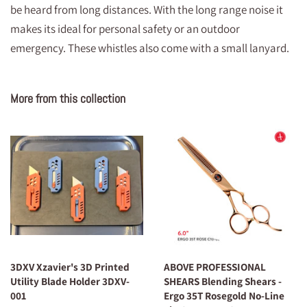
be heard from long distances. With the long range noise it
makes its ideal for personal safety or an outdoor
emergency. These whistles also come with a small lanyard.
More from this collection
3DXV Xzavier's 3D Printed
ABOVE PROFESSIONAL
Utility Blade Holder 3DXV-
SHEARS Blending Shears -
001
Ergo 35T Rosegold No-Line