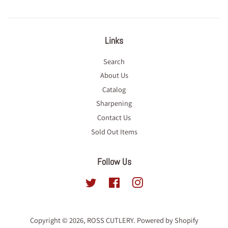
Links
Search
About Us
Catalog
Sharpening
Contact Us
Sold Out Items
Follow Us
Twitter
Facebook
Instagram
Copyright © 2026,
ROSS CUTLERY
.
Powered by Shopify