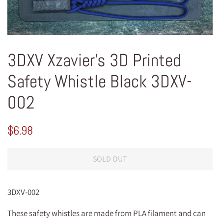
3DXV Xzavier's 3D Printed
Safety Whistle Black 3DXV-
002
Regular
Sale
$6.98
price
price
SOLD OUT
3DXV-002
These safety whistles are made from PLA filament and can