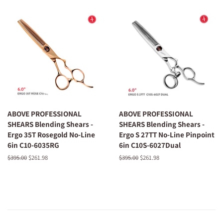
ABOVE PROFESSIONAL
ABOVE PROFESSIONAL
SHEARS Blending Shears -
SHEARS Blending Shears -
Ergo 35T Rosegold No-Line
Ergo S 27TT No-Line Pinpoint
6in C10-6035RG
6in C10S-6027Dual
Regular
$395.00
Sale
$261.98
Regular
$395.00
Sale
$261.98
price
price
price
price