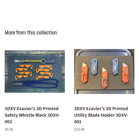
More from this collection
3DXV Xzavier's 3D Printed
3DXV Xzavier's 3D Printed
Safety Whistle Black 3DXV-
Utility Blade Holder 3DXV-
002
001
Regular
$6.98
Regular
$19.98
price
price