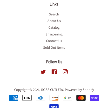
Links
Search
About Us
Catalog
Sharpening
Contact Us
Sold Out Items
Follow Us
Twitter
Facebook
Instagram
Copyright © 2026,
ROSS CUTLERY
.
Powered by Shopify
Payment
icons