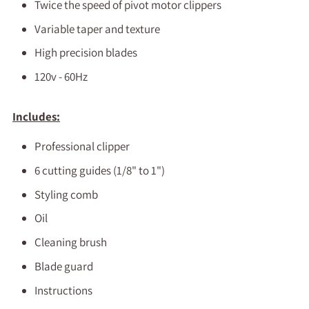
Twice the speed of pivot motor clippers
Variable taper and texture
High precision blades
120v - 60Hz
Includes:
Professional clipper
6 cutting guides (1/8" to 1")
Styling comb
Oil
Cleaning brush
Blade guard
Instructions