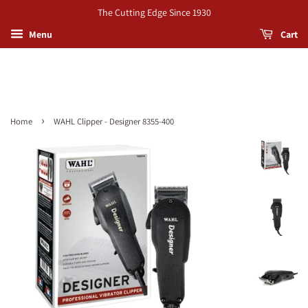
The Cutting Edge Since 1930
Menu
Cart
›
Home
WAHL Clipper - Designer 8355-400