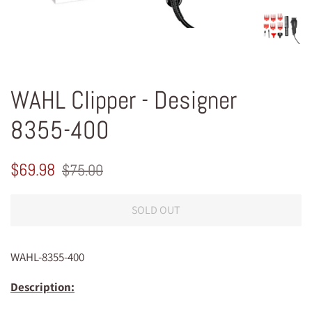
WAHL Clipper - Designer
8355-400
Regular
Sale
$69.98
$75.00
price
price
SOLD OUT
WAHL-8355-400
Description: