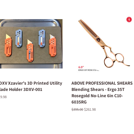
DXV Xzavier's 3D Printed Utility
ABOVE PROFESSIONAL SHEARS
lade Holder 3DXV-001
Blending Shears - Ergo 35T
Rosegold No-Line 6in C10-
egular
9.98
6035RG
ice
Regular
$395.00
Sale
$261.98
price
price