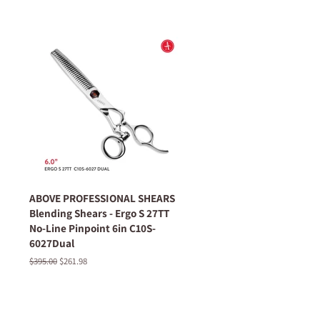
ABOVE PROFESSIONAL SHEARS
Blending Shears - Ergo S 27TT
No-Line Pinpoint 6in C10S-
6027Dual
Regular
$395.00
Sale
$261.98
price
price