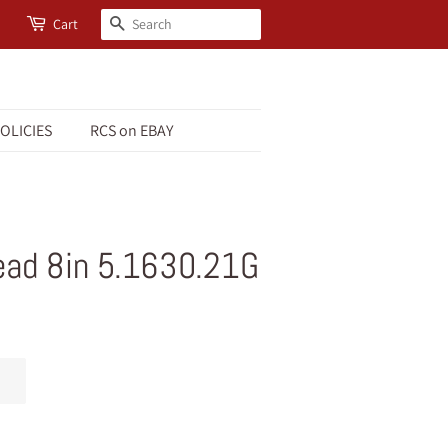
Search
Cart
OLICIES
RCS on EBAY
ead 8in 5.1630.21G