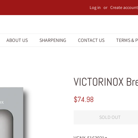
Log in
or
Create account
ABOUT US
SHARPENING
CONTACT US
TERMS & P
VICTORINOX Br
Regular
Sale
$74.98
price
price
SOLD OUT