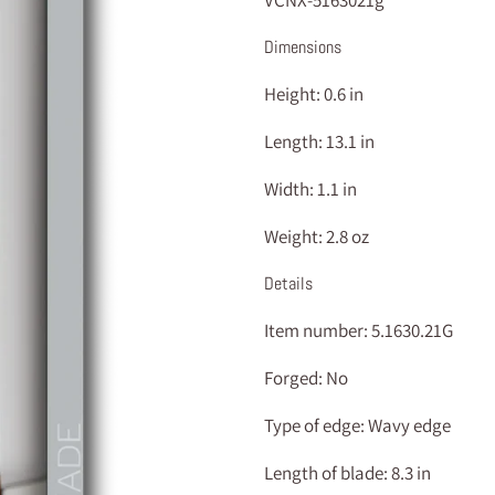
VCNX-5163021g
Dimensions
Height:
0.6 in
Length:
13.1 in
Width:
1.1 in
Weight:
2.8 oz
Details
Item number:
5.1630.21G
Forged:
No
Type of edge:
Wavy edge
Length of blade:
8.3 in