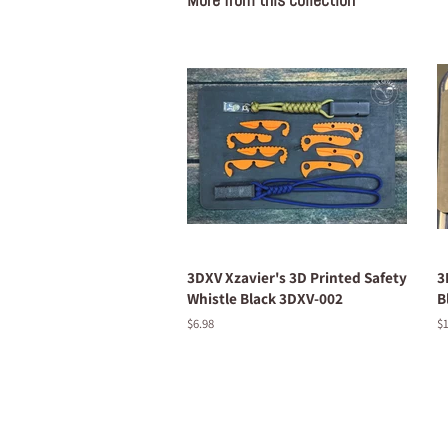
3DXV Xzavier's 3D Printed Safety
3
Whistle Black 3DXV-002
B
Regular
$6.98
R
$1
price
pr