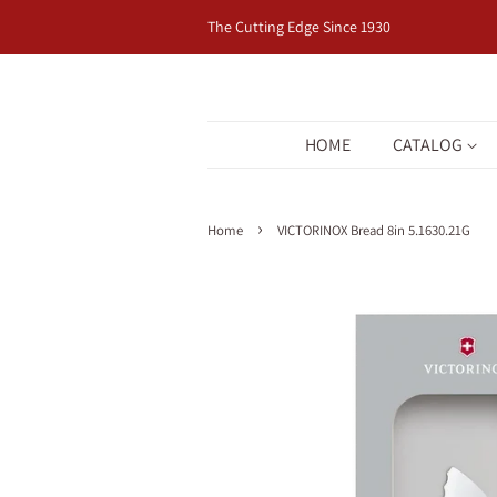
The Cutting Edge Since 1930
HOME
CATALOG
›
Home
VICTORINOX Bread 8in 5.1630.21G