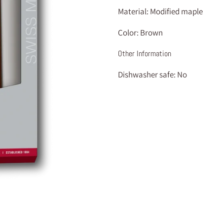
Material:
Modified maple
Color:
Brown
Other Information
Dishwasher safe:
No