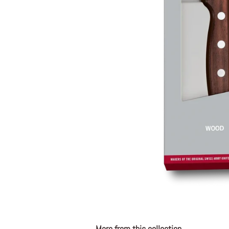
More from this collection