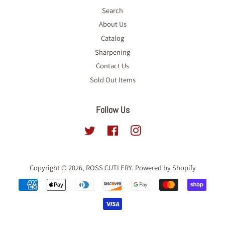
Search
About Us
Catalog
Sharpening
Contact Us
Sold Out Items
Follow Us
Twitter
Facebook
Instagram
Copyright © 2026,
ROSS CUTLERY
.
Powered by Shopify
Payment
icons