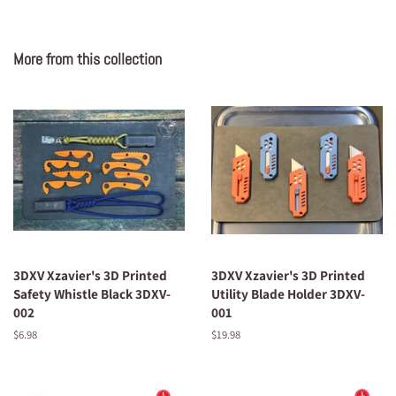
More from this collection
3DXV Xzavier's 3D Printed
3DXV Xzavier's 3D Printed
Safety Whistle Black 3DXV-
Utility Blade Holder 3DXV-
002
001
Regular
$6.98
Regular
$19.98
price
price