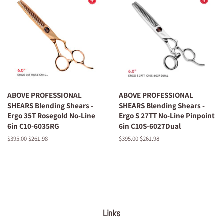
ABOVE PROFESSIONAL
ABOVE PROFESSIONAL
SHEARS Blending Shears -
SHEARS Blending Shears -
Ergo 35T Rosegold No-Line
Ergo S 27TT No-Line Pinpoint
6in C10-6035RG
6in C10S-6027Dual
Regular
$395.00
Sale
$261.98
Regular
$395.00
Sale
$261.98
price
price
price
price
Links