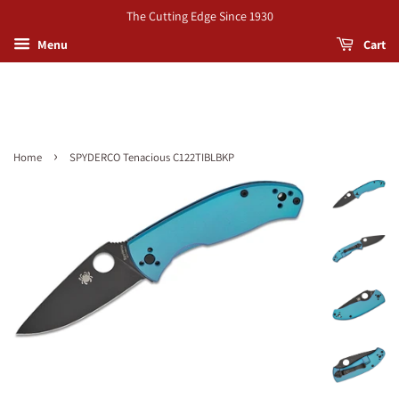
The Cutting Edge Since 1930
Menu
Cart
›
Home
SPYDERCO Tenacious C122TIBLBKP