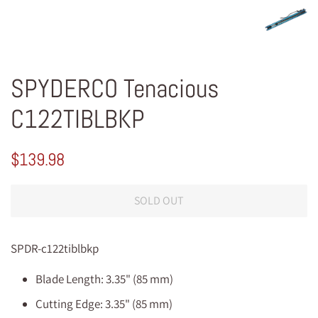
SPYDERCO Tenacious
C122TIBLBKP
Regular
Sale
$139.98
price
price
SOLD OUT
SPDR-c122tiblbkp
Blade Length: 3.35" (85 mm)
Cutting Edge: 3.35" (85 mm)