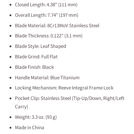
Closed Length: 4.38" (111 mm)
Overall Length: 7.74" (197 mm)
Blade Material: 8Cr13MoV Stainless Steel
Blade Thickness: 0.122" (3.1 mm)
Blade Style: Leaf Shaped
Blade Grind: Full Flat
Blade Finish: Black
Handle Material: Blue Titanium
Locking Mechanism: Reeve Integral Frame Lock
Pocket Clip: Stainless Steel (Tip-Up/Down, Right/Left
Carry)
Weight: 3.3 oz. (93 g)
Made in China