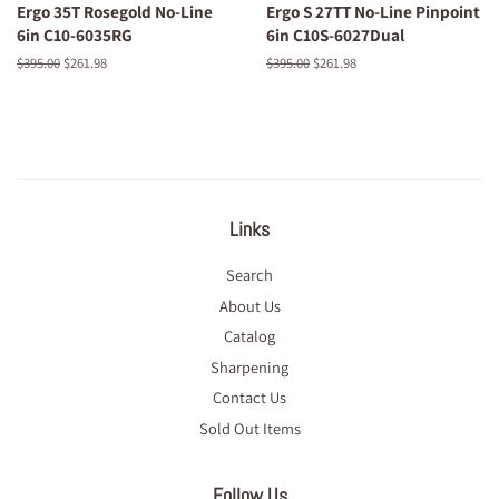
Ergo 35T Rosegold No-Line
Ergo S 27TT No-Line Pinpoint
6in C10-6035RG
6in C10S-6027Dual
Regular
$395.00
Sale
$261.98
Regular
$395.00
Sale
$261.98
price
price
price
price
Links
Search
About Us
Catalog
Sharpening
Contact Us
Sold Out Items
Follow Us