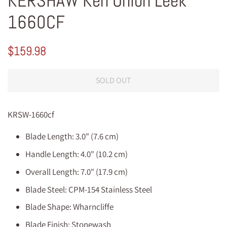
KERSHAW Ken Onion Leek
1660CF
Regular
Sale
$159.98
price
price
SOLD OUT
KRSW-1660cf
Blade Length: 3.0" (7.6 cm)
Handle Length: 4.0" (10.2 cm)
Overall Length: 7.0" (17.9 cm)
Blade Steel: CPM-154 Stainless Steel
Blade Shape: Wharncliffe
Blade Finish: Stonewash