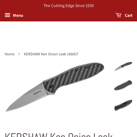
The Cutting Edge Since 1930
Menu
Cart
›
Home
KERSHAW Ken Onion Leek 1660CF