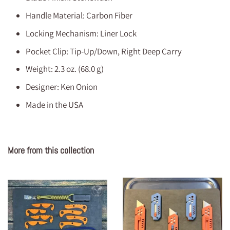
Handle Material: Carbon Fiber
Locking Mechanism: Liner Lock
Pocket Clip: Tip-Up/Down, Right Deep Carry
Weight: 2.3 oz. (68.0 g)
Designer: Ken Onion
Made in the USA
More from this collection