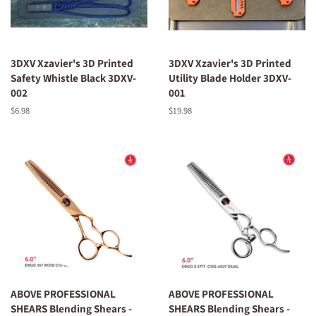
3DXV Xzavier's 3D Printed
3DXV Xzavier's 3D Printed
Safety Whistle Black 3DXV-
Utility Blade Holder 3DXV-
002
001
Regular
$6.98
Regular
$19.98
price
price
ABOVE PROFESSIONAL
ABOVE PROFESSIONAL
SHEARS Blending Shears -
SHEARS Blending Shears -