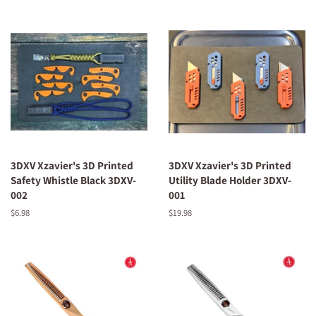
3DXV Xzavier's 3D Printed
3DXV Xzavier's 3D Printed
Safety Whistle Black 3DXV-
Utility Blade Holder 3DXV-
002
001
Regular
$6.98
Regular
$19.98
price
price