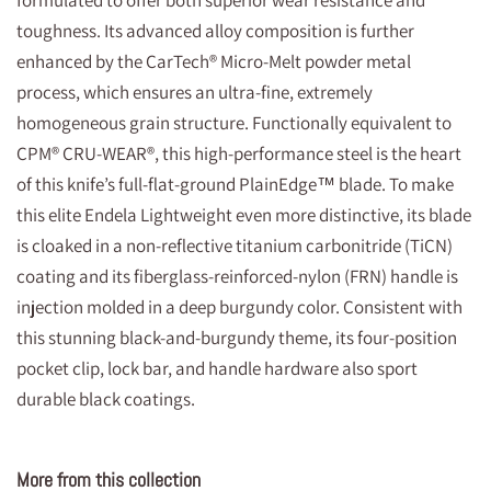
formulated to offer both superior wear resistance and
toughness. Its advanced alloy composition is further
enhanced by the CarTech® Micro-Melt powder metal
process, which ensures an ultra-fine, extremely
homogeneous grain structure. Functionally equivalent to
CPM® CRU-WEAR®, this high-performance steel is the heart
of this knife’s full-flat-ground PlainEdge™ blade. To make
this elite Endela Lightweight even more distinctive, its blade
is cloaked in a non-reflective titanium carbonitride (TiCN)
coating and its fiberglass-reinforced-nylon (FRN) handle is
injection molded in a deep burgundy color. Consistent with
this stunning black-and-burgundy theme, its four-position
pocket clip, lock bar, and handle hardware also sport
durable black coatings.
More from this collection