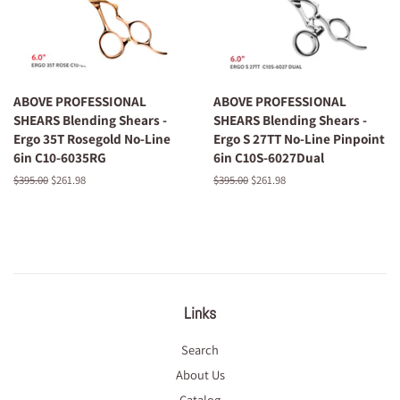
ABOVE PROFESSIONAL
ABOVE PROFESSIONAL
SHEARS Blending Shears -
SHEARS Blending Shears -
Ergo 35T Rosegold No-Line
Ergo S 27TT No-Line Pinpoint
6in C10-6035RG
6in C10S-6027Dual
Regular
$395.00
Sale
$261.98
Regular
$395.00
Sale
$261.98
price
price
price
price
Links
Search
About Us
Catalog