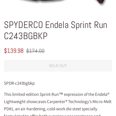
SPYDERCO Endela Sprint Run
C243BGBKP
Regular
Sale
$139.98
$174.00
price
price
SOLD OUT
SPDR-c243bgbkp
This limited-edition Sprint Run™ expression of the Endela®
Lightweight showcases Carpenter® Technology’s Micro-Melt
PD#1, an air-hardening, cold-work die steel specially