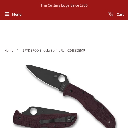
The Cutting Edge Since 1930
Menu
Cart
›
Home
SPYDERCO Endela Sprint Run C243BGBKP