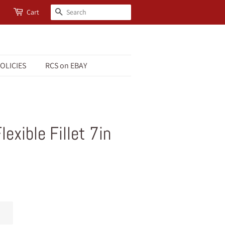
Search
Cart
OLICIES
RCS on EBAY
exible Fillet 7in