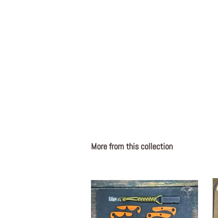
More from this collection