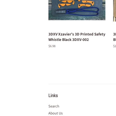
3DXV Xzavier's 3D Printed Safety
3
Whistle Black 3DXV-002
B
Regular
$6.98
R
$1
price
pr
Links
Search
About Us