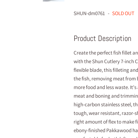
SHUN-dm0761 -
SOLD OUT
Product Description
Create the perfect fish fillet 
with the Shun Cutlery 7-inch Cla
flexible blade, this filleting a
the fish, removing meat from 
more food and less waste. It's
meat and boning and trimmin
high-carbon stainless steel, this
tough, wear resistant, razor-s
right amount of flex to make f
ebony-finished Pakkawood hand