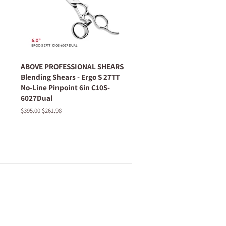
ABOVE PROFESSIONAL SHEARS
Blending Shears - Ergo S 27TT
No-Line Pinpoint 6in C10S-
6027Dual
Regular
$395.00
Sale
$261.98
price
price