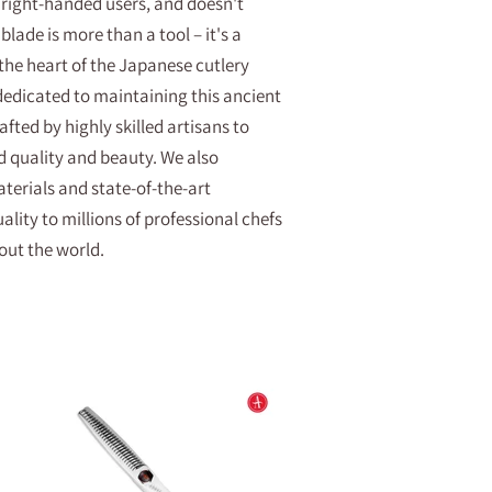
 right-handed users, and doesn't
blade is more than a tool – it's a
 the heart of the Japanese cutlery
 dedicated to maintaining this ancient
afted by highly skilled artisans to
d quality and beauty. We also
erials and state-of-the-art
lity to millions of professional chefs
ut the world.