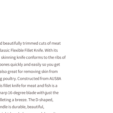
and beautifully trimmed cuts of meat
ssic Flexible Fillet Knife. With its
nd skinning knife conforms to the ribs of
bones quickly and easily so you get
 also great for removing skin from
g poultry. Constructed from AUS8A
 fillet knife for meat and fish is a
harp 16-degree blade with just the
illeting a breeze. The D-shaped,
le is durable, beautiful,