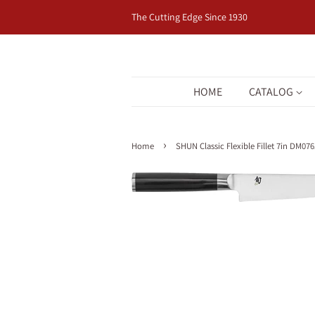
The Cutting Edge Since 1930
HOME
CATALOG
›
Home
SHUN Classic Flexible Fillet 7in DM076