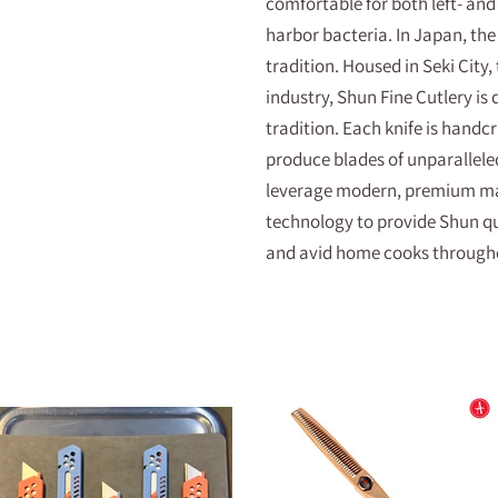
comfortable for both left- and
harbor bacteria. In Japan, the 
tradition. Housed in Seki City,
industry, Shun Fine Cutlery is
tradition. Each knife is handcr
produce blades of unparallele
leverage modern, premium mat
technology to provide Shun qua
and avid home cooks througho