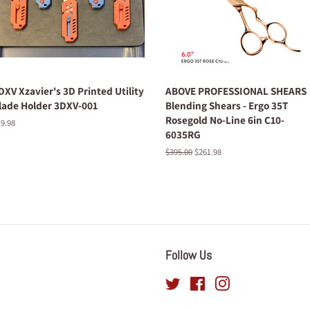
DXV Xzavier's 3D Printed Utility
ABOVE PROFESSIONAL SHEARS
lade Holder 3DXV-001
Blending Shears - Ergo 35T
Rosegold No-Line 6in C10-
egular
9.98
6035RG
ice
Regular
$395.00
Sale
$261.98
price
price
Follow Us
Twitter
Facebook
Instagram