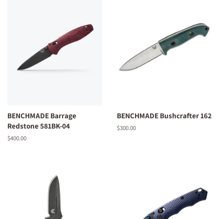
BENCHMADE Barrage
BENCHMADE Bushcrafter 162
Redstone 581BK-04
Regular
$300.00
price
Regular
$400.00
price