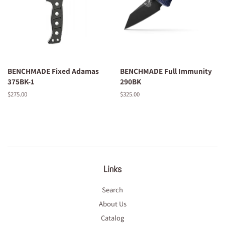
BENCHMADE Fixed Adamas
BENCHMADE Full Immunity
375BK-1
290BK
Regular
$275.00
Regular
$325.00
price
price
Links
Search
About Us
Catalog