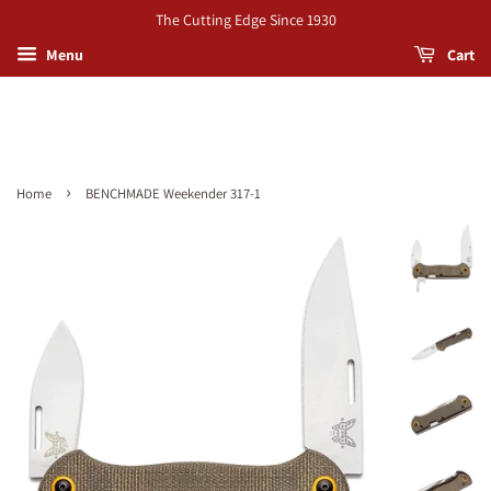
The Cutting Edge Since 1930
Menu
Cart
›
Home
BENCHMADE Weekender 317-1