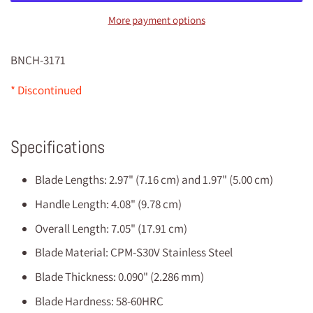
More payment options
BNCH-3171
* Discontinued
Specifications
Blade Lengths: 2.97" (7.16 cm) and 1.97" (5.00 cm)
Handle Length: 4.08" (9.78 cm)
Overall Length: 7.05" (17.91 cm)
Blade Material: CPM-S30V Stainless Steel
Blade Thickness: 0.090" (2.286 mm)
Blade Hardness: 58-60HRC