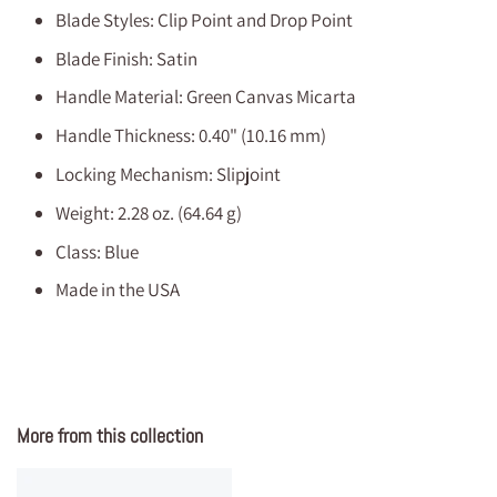
Blade Styles: Clip Point and Drop Point
Blade Finish: Satin
Handle Material: Green Canvas Micarta
Handle Thickness: 0.40" (10.16 mm)
Locking Mechanism: Slipjoint
Weight: 2.28 oz. (64.64 g)
Class: Blue
Made in the USA
More from this collection