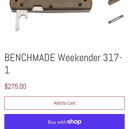
BENCHMADE Weekender 317-
1
Regular
Sale
$275.00
price
price
Add to Cart