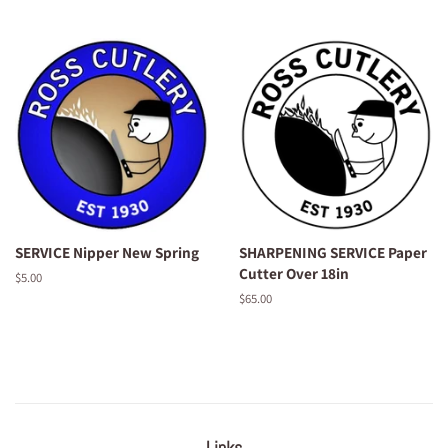
price
price
SERVICE Nipper New Spring
SHARPENING SERVICE Paper
Cutter Over 18in
Regular
$5.00
price
Regular
$65.00
price
Links