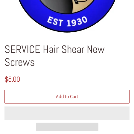
SERVICE Hair Shear New
Screws
Regular
Sale
$5.00
price
price
Add to Cart