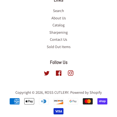
Search
About Us
Catalog
Sharpening
Contact Us
Sold Out Items
Follow Us
Twitter
Facebook
Instagram
Copyright © 2026,
ROSS CUTLERY
.
Powered by Shopify
Payment
icons