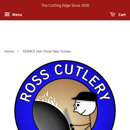
The Cutting Edge Since 1930
Menu
Cart
›
Home
SERVICE Hair Shear New Screws