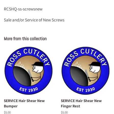
RCSHQ-ss-screwsnew
Sale and/or Service of New Screws
More from this collection
SERVICE Hair Shear New
SERVICE Hair Shear New
Bumper
Finger Rest
Regular
$5.00
Regular
$5.00